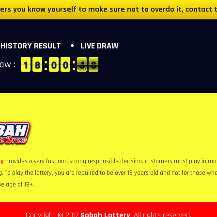
ers you know yourself to make sure not to overdo it, contact
HISTORY RESULT
LIVE DRAW
1
1
1
1
7
7
8
8
9
9
0
0
9
9
0
0
5
4
0
9
raw :
4
9
ry
provides a very fast and strong responsible decision. customers must play in m
. To play the lottery, you are required to be over 18 years old and not for those who
he age of 18+.
Copyright © 2017
Sabah Lottery
, All rights reserved.