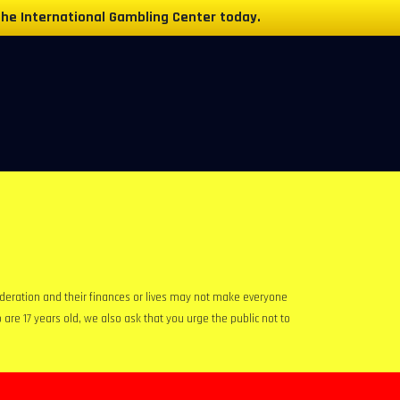
 the
International Gambling Center
today.
oderation and their finances or lives may not make everyone
 are 17 years old, we also ask that you urge the public not to