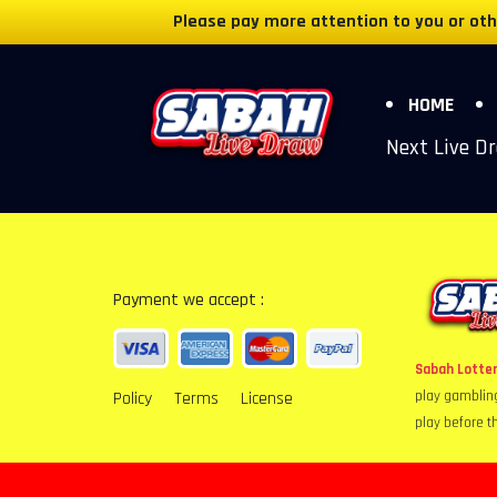
Please pay more attention to you or oth
HOME
Next Live D
Payment we accept :
Sabah Lotte
Policy
Terms
License
play gambling
play before t