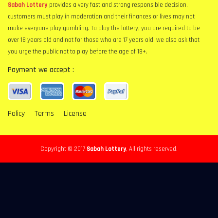
Sabah Lottery
provides a very fast and strong responsible decision.
customers must play in moderation and their finances or lives may not
make everyone play gambling. To play the lottery, you are required to be
over 18 years old and not for those who are 17 years old, we also ask that
you urge the public not to play before the age of 18+.
Payment we accept :
Policy
Terms
License
Copyright © 2017
Sabah Lottery
, All rights reserved.