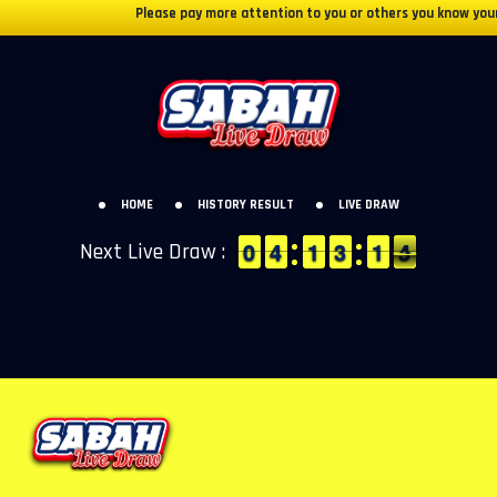
Please pay more attention to you or others you know your
HOME
HISTORY RESULT
LIVE DRAW
9
9
0
0
3
3
4
4
1
1
1
1
2
2
3
3
1
1
1
1
5
4
Next Live Draw :
4