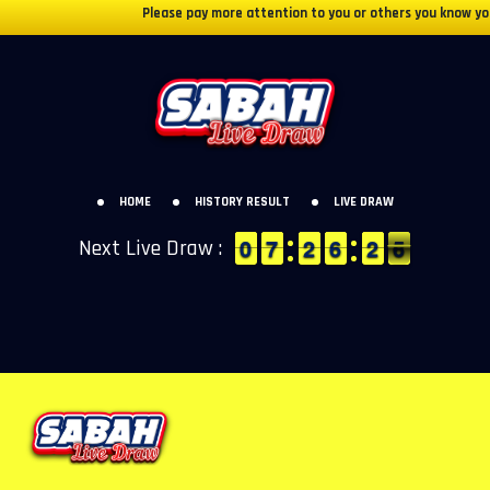
Please pay more attention to you or others you know you
HOME
HISTORY RESULT
LIVE DRAW
9
9
0
0
6
6
7
7
1
1
2
2
5
5
6
6
1
1
2
2
6
5
Next Live Draw :