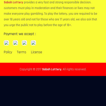
Sabah Lottery
provides a very fast and strong responsible decision.
customers must play in moderation and their finances or lives may not
make everyone play gambling. To play the lottery, you are required to be
over 18 years old and not for those who are 17 years old, we also ask that
you urge the public not to play before the age of 18+.
Payment we accept :
Policy
Terms
License
Copyright © 2017
Sabah Lottery
, All rights reserved.