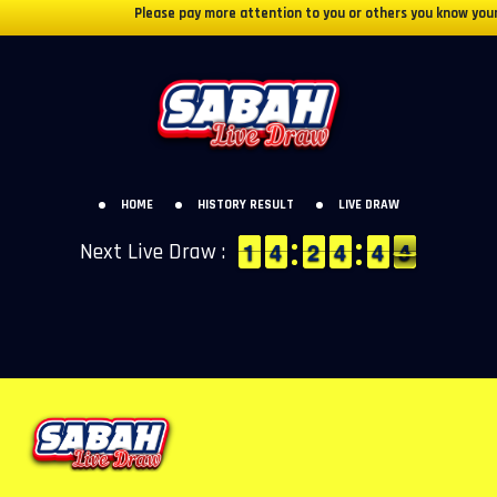
Please pay more attention to you or others you know yours
HOME
HISTORY RESULT
LIVE DRAW
1
1
1
1
3
3
4
4
1
1
2
2
3
3
4
4
3
3
4
4
5
4
Next Live Draw :
4