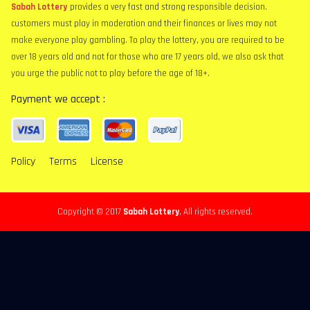
Sabah Lottery
provides a very fast and strong responsible decision.
customers must play in moderation and their finances or lives may not
make everyone play gambling. To play the lottery, you are required to be
over 18 years old and not for those who are 17 years old, we also ask that
you urge the public not to play before the age of 18+.
Payment we accept :
Policy
Terms
License
Copyright © 2017
Sabah Lottery
, All rights reserved.