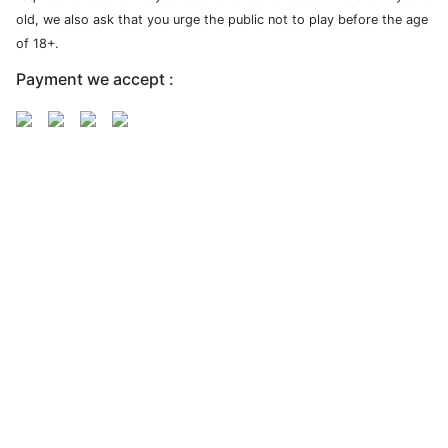
old, we also ask that you urge the public not to play before the age
of 18+.
Payment we accept :
Policy
Terms
License
Copyright © 2017
Sabah Lottery
, All rights reserved.