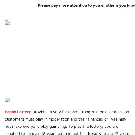
Please pay more attention to you or others you know
Home
History Result
Live Draw
Next Live Draw :
Sabah Lottery
provides a very fast and strong responsible decision.
customers must play in moderation and their finances or lives may
not make everyone play gambling. To play the lottery, you are
required to be over 18 years old and not for those who are 17 years