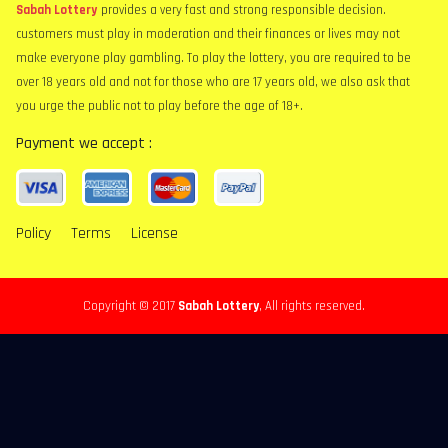
Sabah Lottery
provides a very fast and strong responsible decision.
customers must play in moderation and their finances or lives may not
make everyone play gambling. To play the lottery, you are required to be
over 18 years old and not for those who are 17 years old, we also ask that
you urge the public not to play before the age of 18+.
Payment we accept :
Policy
Terms
License
Copyright © 2017
Sabah Lottery
, All rights reserved.