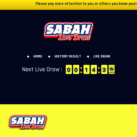
Please pay more attention to you or others you know yours
HOME
HISTORY RESULT
LIVE DRAW
9
9
0
0
9
9
0
0
1
1
1
1
3
3
4
4
2
2
3
3
1
0
Next Live Draw :
0