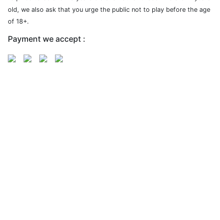
old, we also ask that you urge the public not to play before the age
of 18+.
Payment we accept :
Policy
Terms
License
Copyright © 2017
Sabah Lottery
, All rights reserved.