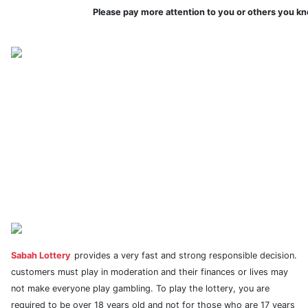
Please pay more attention to you or others you kn
Home
History Result
Live Draw
Next Live Draw :
Sabah Lottery
provides a very fast and strong responsible decision.
customers must play in moderation and their finances or lives may
not make everyone play gambling. To play the lottery, you are
required to be over 18 years old and not for those who are 17 years