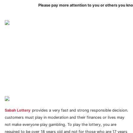
Please pay more attention to you or others you know
Home
History Result
Live Draw
Next Live Draw :
Sabah Lottery
provides a very fast and strong responsible decision.
customers must play in moderation and their finances or lives may
not make everyone play gambling. To play the lottery, you are
required to be over 18 years old and not for those who are 17 years