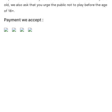
old, we also ask that you urge the public not to play before the age
of 18+.
Payment we accept :
Policy
Terms
License
Copyright © 2017
Sabah Lottery
, All rights reserved.