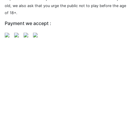
old, we also ask that you urge the public not to play before the age
of 18+.
Payment we accept :
Policy
Terms
License
Copyright © 2017
Sabah Lottery
, All rights reserved.