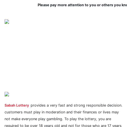
Please pay more attention to you or others you kno
Home
History Result
Live Draw
Next Live Draw :
Sabah Lottery
provides a very fast and strong responsible decision.
customers must play in moderation and their finances or lives may
not make everyone play gambling. To play the lottery, you are
required to be over 18 years old and not for those who are 17 years