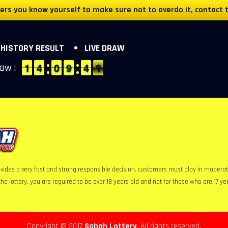
ers you know yourself to make sure not to overdo it, contact
HISTORY RESULT
LIVE DRAW
1
1
1
1
3
3
4
4
9
9
0
0
8
8
9
9
3
3
4
4
1
0
raw :
0
vides a very fast and strong responsible decision. customers must play in moderat
he lottery, you are required to be over 18 years old and not for those who are 17 ye
Copyright © 2017
Sabah Lottery
, All rights reserved.