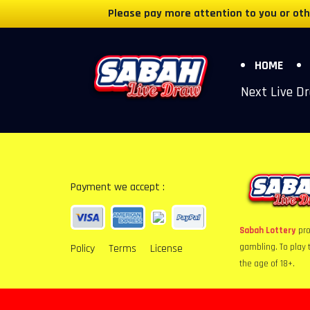
Please pay more attention to you or oth
HOME
Next Live D
Payment we accept :
Sabah Lottery
pro
Policy
Terms
License
gambling. To play t
the age of 18+.