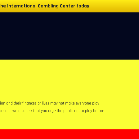
 the
International Gambling Center
today.
ion and their finances or lives may not make everyone play
ars old, we also ask that you urge the public not to play before