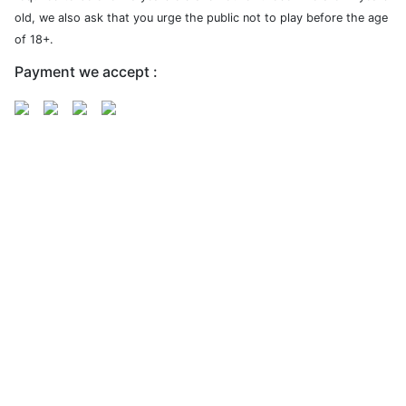
old, we also ask that you urge the public not to play before the age
of 18+.
Payment we accept :
Policy
Terms
License
Copyright © 2017
Sabah Lottery
, All rights reserved.