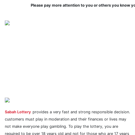
Please pay more attention to you or others you know you
Home
History Result
Live Draw
Next Live Draw :
Sabah Lottery
provides a very fast and strong responsible decision.
customers must play in moderation and their finances or lives may
not make everyone play gambling. To play the lottery, you are
required to be over 18 years old and not for those who are 17 years