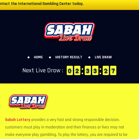
ontact the
International Gambling Center
today.
HOME
HISTORY RESULT
LIVE DRAW
7
9
9
0
0
1
1
2
2
2
2
3
3
2
2
3
3
3
2
2
7
6
Next Live Draw :
Sabah Lottery
provides a very fast and strong responsible decision.
customers must play in moderation and their finances or lives may not
make everyone play gambling. To play the lottery, you are required to be