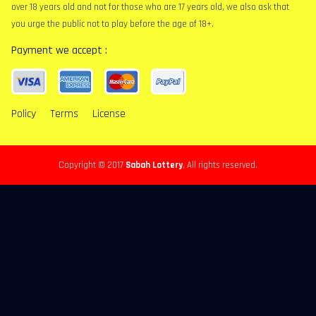
over 18 years old and not for those who are 17 years old, we also ask that
you urge the public not to play before the age of 18+.
Payment we accept :
Policy
Terms
License
Copyright © 2017
Sabah Lottery
, All rights reserved.