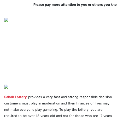
Please pay more attention to you or others you know
Home
History Result
Live Draw
Next Live Draw :
Sabah Lottery
provides a very fast and strong responsible decision.
customers must play in moderation and their finances or lives may
not make everyone play gambling. To play the lottery, you are
required to be over 18 years old and not for those who are 17 years