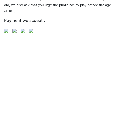
old, we also ask that you urge the public not to play before the age
of 18+.
Payment we accept :
Policy
Terms
License
Copyright © 2017
Sabah Lottery
, All rights reserved.