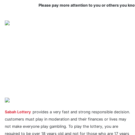
Please pay more attention to you or others you know
Home
History Result
Live Draw
Next Live Draw :
Sabah Lottery
provides a very fast and strong responsible decision.
customers must play in moderation and their finances or lives may
not make everyone play gambling. To play the lottery, you are
required to be over 18 years old and not for those who are 17 years