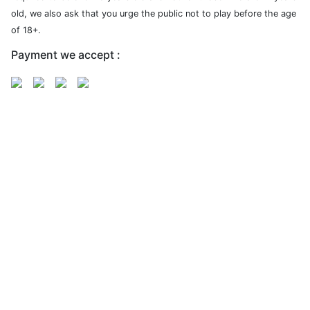
old, we also ask that you urge the public not to play before the age
of 18+.
Payment we accept :
Policy
Terms
License
Copyright © 2017
Sabah Lottery
, All rights reserved.