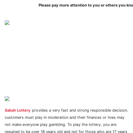
Please pay more attention to you or others you kno
Home
History Result
Live Draw
Next Live Draw :
Sabah Lottery
provides a very fast and strong responsible decision.
customers must play in moderation and their finances or lives may
not make everyone play gambling. To play the lottery, you are
required to be over 18 years old and not for those who are 17 years