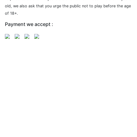
old, we also ask that you urge the public not to play before the age
of 18+.
Payment we accept :
Policy
Terms
License
Copyright © 2017
Sabah Lottery
, All rights reserved.