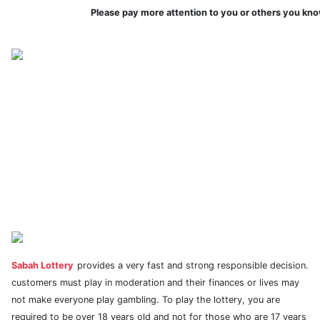
Please pay more attention to you or others you know
Home
History Result
Live Draw
Next Live Draw :
Sabah Lottery
provides a very fast and strong responsible decision.
customers must play in moderation and their finances or lives may
not make everyone play gambling. To play the lottery, you are
required to be over 18 years old and not for those who are 17 years