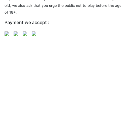
old, we also ask that you urge the public not to play before the age
of 18+.
Payment we accept :
Policy
Terms
License
Copyright © 2017
Sabah Lottery
, All rights reserved.