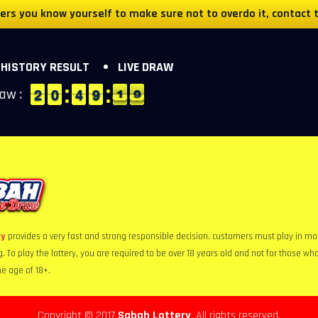
ers you know yourself to make sure not to overdo it, contact
HISTORY RESULT
LIVE DRAW
1
1
2
2
9
9
0
0
3
3
4
4
8
8
9
9
2
1
0
9
1
9
raw :
ry
provides a very fast and strong responsible decision. customers must play in m
. To play the lottery, you are required to be over 18 years old and not for those who
he age of 18+.
Copyright © 2017
Sabah Lottery
, All rights reserved.