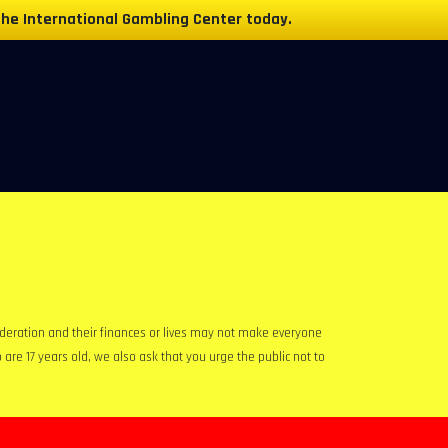
 the
International Gambling Center
today.
oderation and their finances or lives may not make everyone
 are 17 years old, we also ask that you urge the public not to