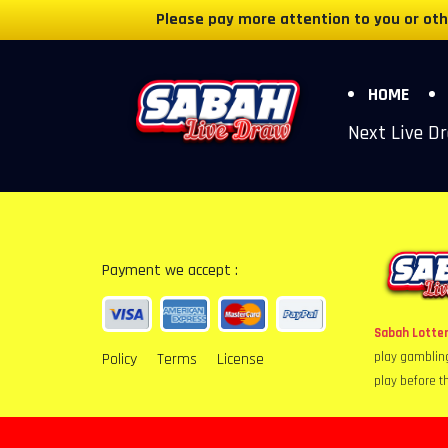
Please pay more attention to you or oth
HOME
Next Live D
Payment we accept :
Sabah Lotte
Policy
Terms
License
play gambling
play before t