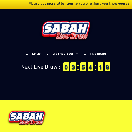
Please pay more attention to you or others you know yourself 
HOME
HISTORY RESULT
LIVE DRAW
9
9
0
0
2
2
3
3
4
4
5
5
3
3
4
4
2
1
1
8
8
7
Next Live Draw :