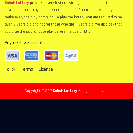
Sabah Lottery
provides a very fast and strong responsible decision.
customers must play in moderation and their finances or lives may not
make everyone play gambling. To play the lottery, you are required to be
over 18 years old and not for those who are 17 years old, we also ask that
you urge the public not to play before the age of 18+.
Payment we accept :
Policy
Terms
License
Copyright © 2017
Sabah Lottery
, All rights reserved.