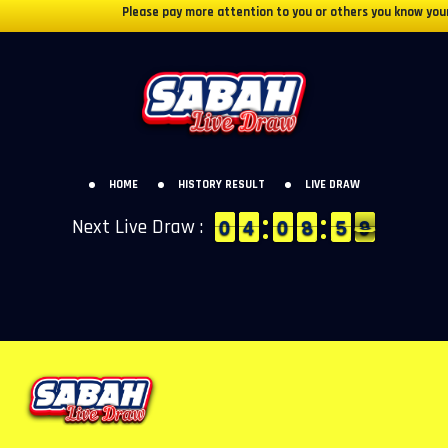
Please pay more attention to you or others you know your
HOME
HISTORY RESULT
LIVE DRAW
9
9
0
0
3
3
4
4
9
9
0
0
9
8
8
0
5
5
9
8
Next Live Draw :
8