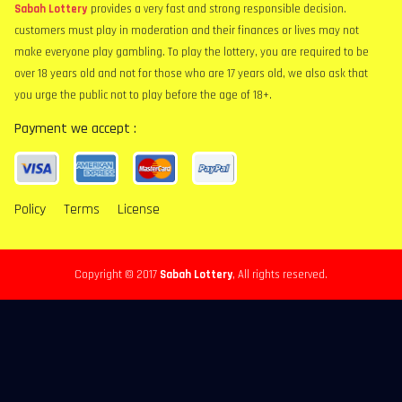
Sabah Lottery
provides a very fast and strong responsible decision.
customers must play in moderation and their finances or lives may not
make everyone play gambling. To play the lottery, you are required to be
over 18 years old and not for those who are 17 years old, we also ask that
you urge the public not to play before the age of 18+.
Payment we accept :
Policy
Terms
License
Copyright © 2017
Sabah Lottery
, All rights reserved.