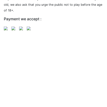
old, we also ask that you urge the public not to play before the age
of 18+.
Payment we accept :
Policy
Terms
License
Copyright © 2017
Sabah Lottery
, All rights reserved.