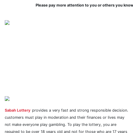
Please pay more attention to you or others you know 
Home
History Result
Live Draw
Next Live Draw :
Sabah Lottery
provides a very fast and strong responsible decision.
customers must play in moderation and their finances or lives may
not make everyone play gambling. To play the lottery, you are
required to be over 18 years old and not for those who are 17 years