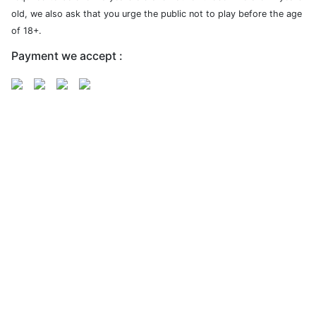
old, we also ask that you urge the public not to play before the age
of 18+.
Payment we accept :
Policy
Terms
License
Copyright © 2017
Sabah Lottery
, All rights reserved.