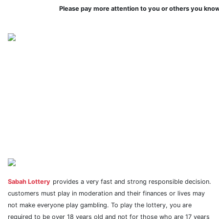
Please pay more attention to you or others you know 
Home
History Result
Live Draw
Next Live Draw :
Sabah Lottery
provides a very fast and strong responsible decision.
customers must play in moderation and their finances or lives may
not make everyone play gambling. To play the lottery, you are
required to be over 18 years old and not for those who are 17 years