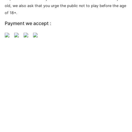
old, we also ask that you urge the public not to play before the age
of 18+.
Payment we accept :
Policy
Terms
License
Copyright © 2017
Sabah Lottery
, All rights reserved.