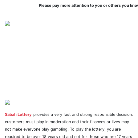
Please pay more attention to you or others you know
Home
History Result
Live Draw
Next Live Draw :
Sabah Lottery
provides a very fast and strong responsible decision.
customers must play in moderation and their finances or lives may
not make everyone play gambling. To play the lottery, you are
required to be over 18 years old and not for those who are 17 years