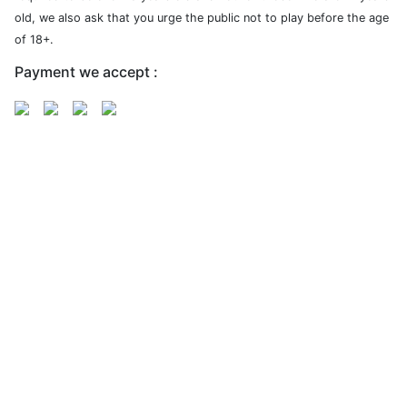
old, we also ask that you urge the public not to play before the age
of 18+.
Payment we accept :
Policy
Terms
License
Copyright © 2017
Sabah Lottery
, All rights reserved.