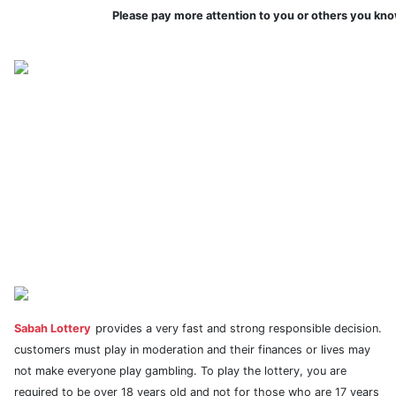
Please pay more attention to you or others you know
Home
History Result
Live Draw
Next Live Draw :
Sabah Lottery
provides a very fast and strong responsible decision.
customers must play in moderation and their finances or lives may
not make everyone play gambling. To play the lottery, you are
required to be over 18 years old and not for those who are 17 years