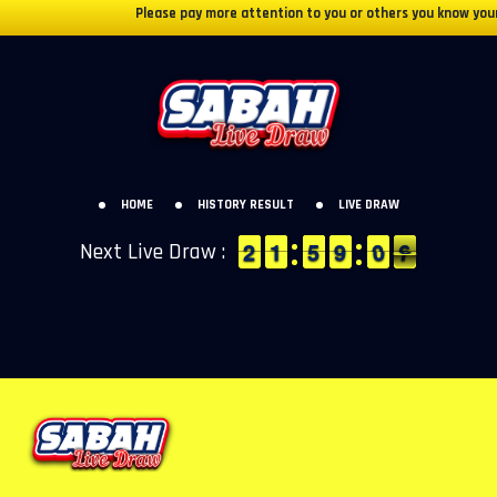
Please pay more attention to you or others you know your
HOME
HISTORY RESULT
LIVE DRAW
1
1
2
2
1
1
1
1
4
4
5
5
8
8
9
9
1
0
0
7
6
Next Live Draw :
6