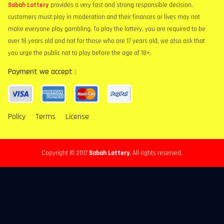
Sabah Lottery
provides a very fast and strong responsible decision.
customers must play in moderation and their finances or lives may not
make everyone play gambling. To play the lottery, you are required to be
over 18 years old and not for those who are 17 years old, we also ask that
you urge the public not to play before the age of 18+.
Payment we accept :
Policy
Terms
License
Copyright © 2017
Sabah Lottery
, All rights reserved.