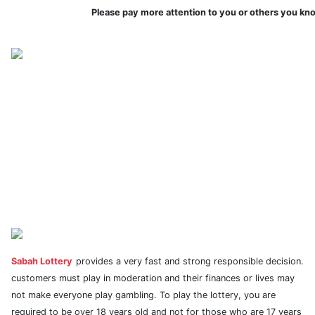
Please pay more attention to you or others you kno
Home
History Result
Live Draw
Next Live Draw :
Sabah Lottery
provides a very fast and strong responsible decision.
customers must play in moderation and their finances or lives may
not make everyone play gambling. To play the lottery, you are
required to be over 18 years old and not for those who are 17 years