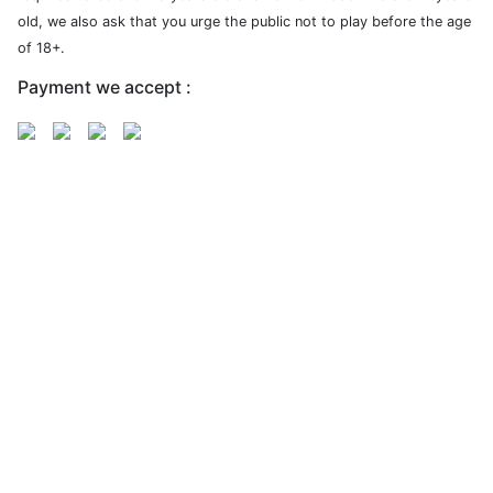
old, we also ask that you urge the public not to play before the age
of 18+.
Payment we accept :
Policy
Terms
License
Copyright © 2017
Sabah Lottery
, All rights reserved.