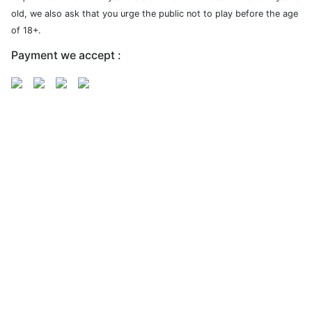
old, we also ask that you urge the public not to play before the age
of 18+.
Payment we accept :
Policy
Terms
License
Copyright © 2017
Sabah Lottery
, All rights reserved.