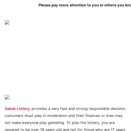
Please pay more attention to you or others you kno
Home
History Result
Live Draw
Next Live Draw :
Sabah Lottery
provides a very fast and strong responsible decision.
customers must play in moderation and their finances or lives may
not make everyone play gambling. To play the lottery, you are
required to be over 18 years old and not for those who are 17 years