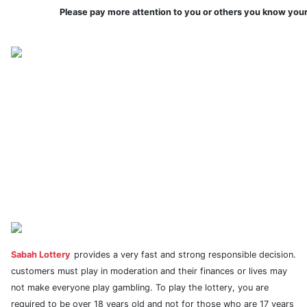
Please pay more attention to you or others you know yours
Home
History Result
Live Draw
Next Live Draw :
Sabah Lottery
provides a very fast and strong responsible decision.
customers must play in moderation and their finances or lives may
not make everyone play gambling. To play the lottery, you are
required to be over 18 years old and not for those who are 17 years