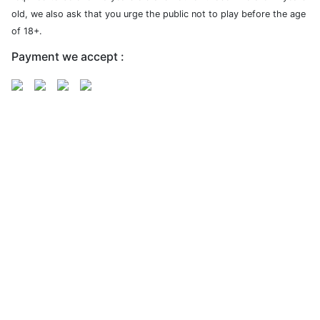
old, we also ask that you urge the public not to play before the age
of 18+.
Payment we accept :
Policy
Terms
License
Copyright © 2017
Sabah Lottery
, All rights reserved.