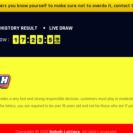
ers you know yourself to make sure not to overdo it, contact
HISTORY RESULT
LIVE DRAW
1
1
1
1
6
6
7
7
1
1
2
2
2
2
3
3
4
4
5
5
4
3
raw :
3
vides a very fast and strong responsible decision. customers must play in moderat
he lottery, you are required to be over 18 years old and not for those who are 17 ye
Copyright © 2017
Sabah Lottery
, All rights reserved.