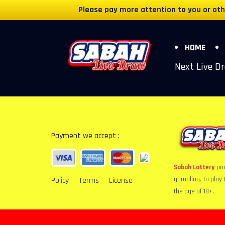
Please pay more attention to you or oth
HOME
Next Live D
Payment we accept :
Sabah Lottery
pro
Policy
Terms
License
gambling. To play t
the age of 18+.