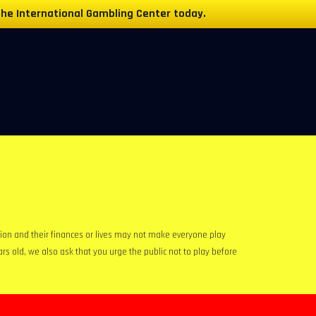
 the
International Gambling Center
today.
ion and their finances or lives may not make everyone play
ars old, we also ask that you urge the public not to play before