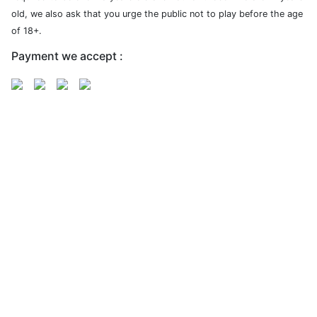
old, we also ask that you urge the public not to play before the age
of 18+.
Payment we accept :
Policy
Terms
License
Copyright © 2017
Sabah Lottery
, All rights reserved.