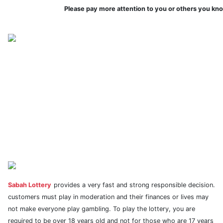
Please pay more attention to you or others you know
Home
History Result
Live Draw
Next Live Draw :
Sabah Lottery
provides a very fast and strong responsible decision.
customers must play in moderation and their finances or lives may
not make everyone play gambling. To play the lottery, you are
required to be over 18 years old and not for those who are 17 years