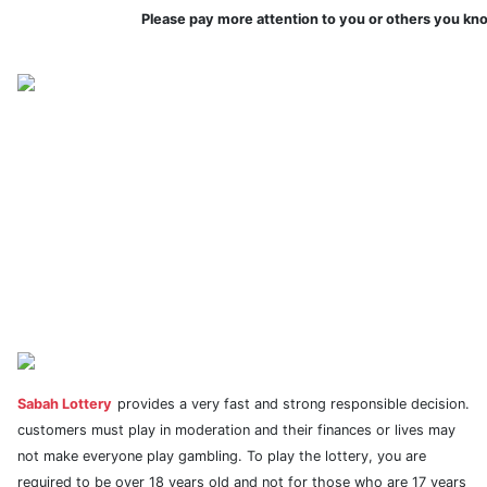
Please pay more attention to you or others you kno
Home
History Result
Live Draw
Next Live Draw :
Sabah Lottery
provides a very fast and strong responsible decision.
customers must play in moderation and their finances or lives may
not make everyone play gambling. To play the lottery, you are
required to be over 18 years old and not for those who are 17 years