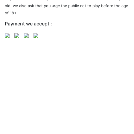
old, we also ask that you urge the public not to play before the age
of 18+.
Payment we accept :
Policy
Terms
License
Copyright © 2017
Sabah Lottery
, All rights reserved.