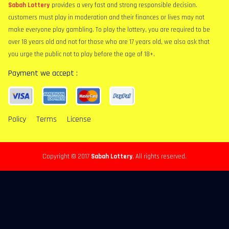
Sabah Lottery
provides a very fast and strong responsible decision.
customers must play in moderation and their finances or lives may not
make everyone play gambling. To play the lottery, you are required to be
over 18 years old and not for those who are 17 years old, we also ask that
you urge the public not to play before the age of 18+.
Payment we accept :
Policy
Terms
License
Copyright © 2017
Sabah Lottery
, All rights reserved.