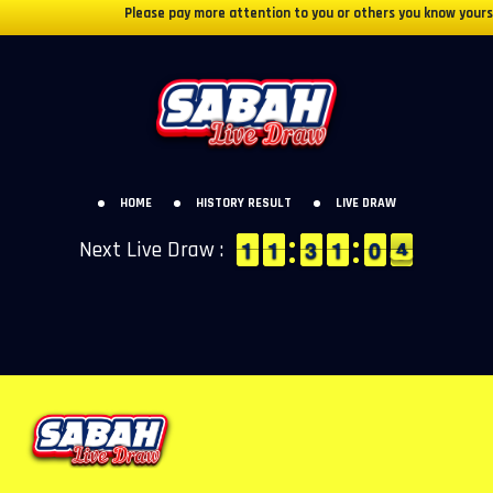
Please pay more attention to you or others you know yourse
HOME
HISTORY RESULT
LIVE DRAW
1
1
1
1
1
1
1
1
2
2
3
3
1
1
1
1
9
9
0
0
5
4
Next Live Draw :
4