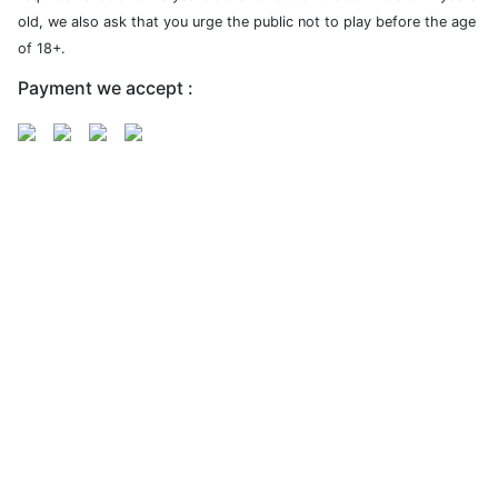
old, we also ask that you urge the public not to play before the age
of 18+.
Payment we accept :
Policy
Terms
License
Copyright © 2017
Sabah Lottery
, All rights reserved.