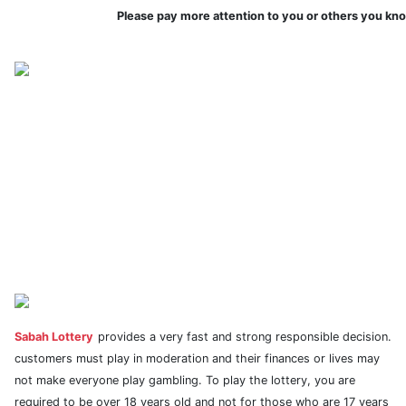
Please pay more attention to you or others you know
Home
History Result
Live Draw
Next Live Draw :
Sabah Lottery
provides a very fast and strong responsible decision.
customers must play in moderation and their finances or lives may
not make everyone play gambling. To play the lottery, you are
required to be over 18 years old and not for those who are 17 years