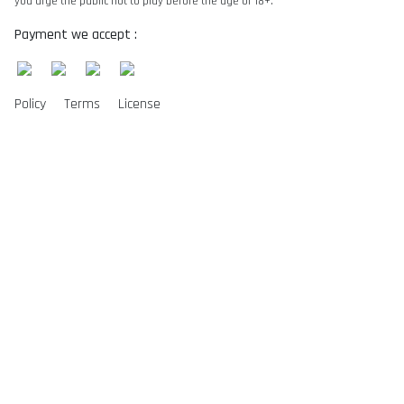
you urge the public not to play before the age of 18+.
Payment we accept :
Policy
Terms
License
Copyright © 2017
Sabah Lottery
, All rights reserved.