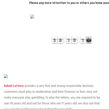
Please pay more attention to you or others you know yours
HOME
HISTORY RESULT
LIVE DRAW
1
1
2
2
9
9
0
0
1
1
1
1
6
6
7
7
1
1
1
1
3
2
Next Live Draw :
2
Sabah Lottery
provides a very fast and strong responsible decision.
customers must play in moderation and their finances or lives may not
make everyone play gambling. To play the lottery, you are required to be
over 18 years old and not for those who are 17 years old, we also ask that