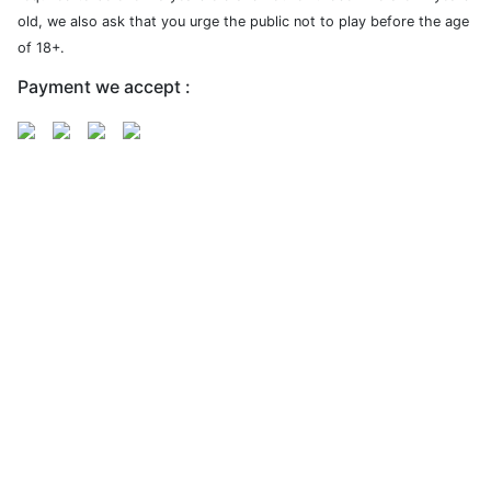
old, we also ask that you urge the public not to play before the age
of 18+.
Payment we accept :
Policy
Terms
License
Copyright © 2017
Sabah Lottery
, All rights reserved.