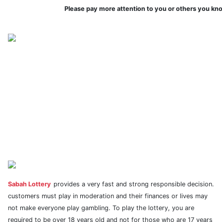
Please pay more attention to you or others you kno
Home
History Result
Live Draw
Next Live Draw :
Sabah Lottery
provides a very fast and strong responsible decision.
customers must play in moderation and their finances or lives may
not make everyone play gambling. To play the lottery, you are
required to be over 18 years old and not for those who are 17 years