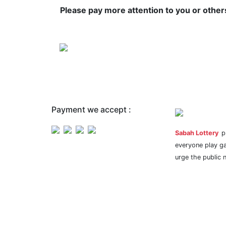
Please pay more attention to you or other
Home
History Result
Live Draw
Next Live Draw :
Payment we accept :
Sabah Lottery
p
everyone play ga
Policy
Terms
License
urge the public 