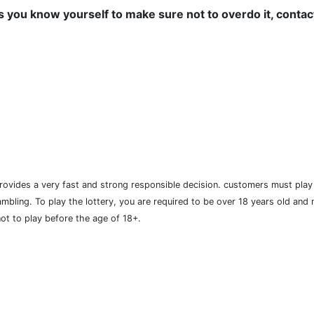
s you know yourself to make sure not to overdo it, contac
rovides a very fast and strong responsible decision. customers must play
mbling. To play the lottery, you are required to be over 18 years old and 
not to play before the age of 18+.
Copyright © 2017
Sabah Lottery
, All rights reserved.