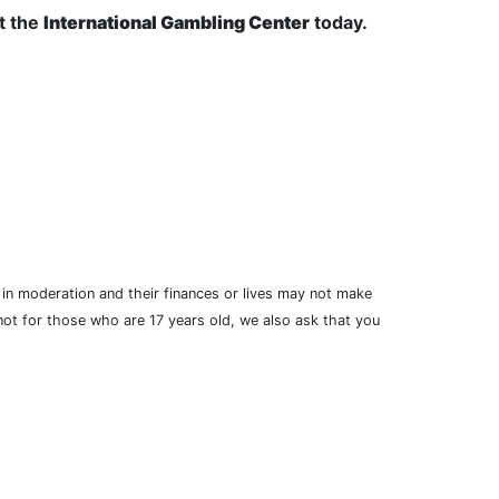
t the
International Gambling Center
today.
 in moderation and their finances or lives may not make
not for those who are 17 years old, we also ask that you