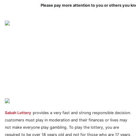
Please pay more attention to you or others you kno
Home
History Result
Live Draw
Next Live Draw :
Sabah Lottery
provides a very fast and strong responsible decision.
customers must play in moderation and their finances or lives may
not make everyone play gambling. To play the lottery, you are
required to be over 18 years old and not for those who are 17 years