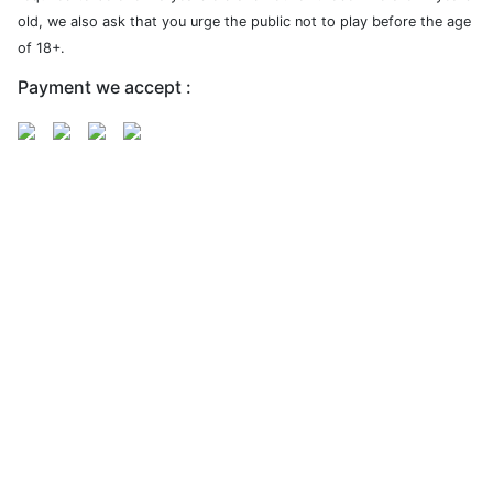
old, we also ask that you urge the public not to play before the age
of 18+.
Payment we accept :
Policy
Terms
License
Copyright © 2017
Sabah Lottery
, All rights reserved.