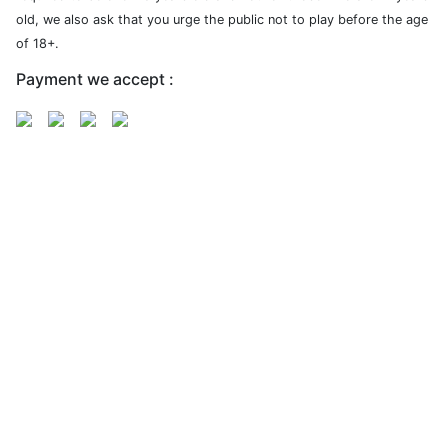
old, we also ask that you urge the public not to play before the age
of 18+.
Payment we accept :
Policy
Terms
License
Copyright © 2017
Sabah Lottery
, All rights reserved.