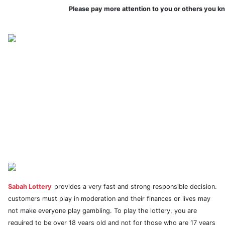
Please pay more attention to you or others you kn
Home
History Result
Live Draw
Next Live Draw :
Sabah Lottery
provides a very fast and strong responsible decision.
customers must play in moderation and their finances or lives may
not make everyone play gambling. To play the lottery, you are
required to be over 18 years old and not for those who are 17 years