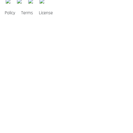
Policy
Terms
License
Copyright © 2017
Sabah Lottery
, All rights reserved.