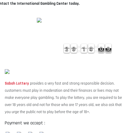
ntact the
International Gambling Center
today.
HOME
HISTORY RESULT
LIVE DRAW
9
1
1
2
2
9
9
0
0
1
1
1
1
3
3
4
4
1
0
0
9
8
Next Live Draw :
Sabah Lottery
provides a very fast and strong responsible decision.
customers must play in moderation and their finances or lives may not
make everyone play gambling. To play the lottery, you are required to be
over 18 years old and not for those who are 17 years old, we also ask that
you urge the public not to play before the age of 18+.
Payment we accept :