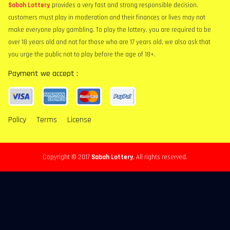
Sabah Lottery
provides a very fast and strong responsible decision.
customers must play in moderation and their finances or lives may not
make everyone play gambling. To play the lottery, you are required to be
over 18 years old and not for those who are 17 years old, we also ask that
you urge the public not to play before the age of 18+.
Payment we accept :
Policy
Terms
License
Copyright © 2017
Sabah Lottery
, All rights reserved.