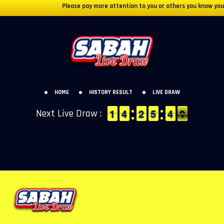
Please pay more attention to you or others you know your
HOME
HISTORY RESULT
LIVE DRAW
1
1
1
1
3
3
4
4
1
1
2
2
4
4
5
5
3
3
4
4
1
0
Next Live Draw :
0