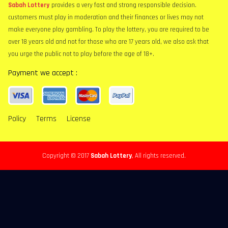
Sabah Lottery
provides a very fast and strong responsible decision.
customers must play in moderation and their finances or lives may not
make everyone play gambling. To play the lottery, you are required to be
over 18 years old and not for those who are 17 years old, we also ask that
you urge the public not to play before the age of 18+.
Payment we accept :
Policy
Terms
License
Copyright © 2017
Sabah Lottery
, All rights reserved.