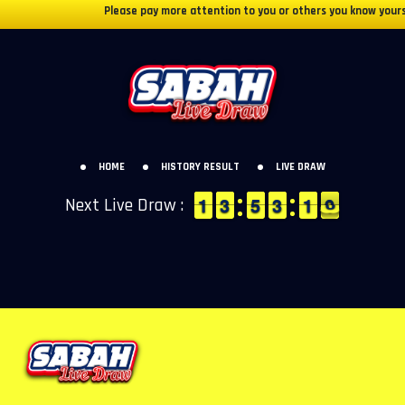
Please pay more attention to you or others you know yourse
HOME
HISTORY RESULT
LIVE DRAW
1
1
1
1
2
2
3
3
4
4
5
5
2
2
3
3
1
1
1
1
1
0
Next Live Draw :
0