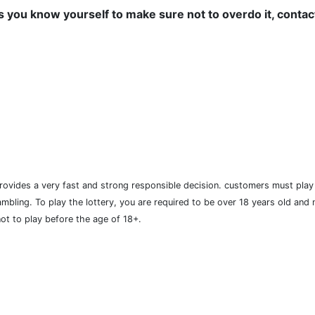
s you know yourself to make sure not to overdo it, contac
rovides a very fast and strong responsible decision. customers must play
mbling. To play the lottery, you are required to be over 18 years old and 
not to play before the age of 18+.
Copyright © 2017
Sabah Lottery
, All rights reserved.