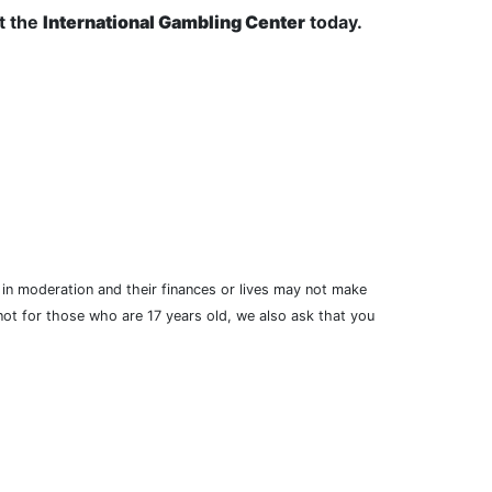
t the
International Gambling Center
today.
 in moderation and their finances or lives may not make
not for those who are 17 years old, we also ask that you