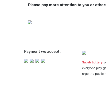
Please pay more attention to you or other
Home
History Result
Live Draw
Next Live Draw :
Payment we accept :
Sabah Lottery
p
everyone play ga
Policy
Terms
License
urge the public 