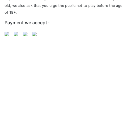
old, we also ask that you urge the public not to play before the age
of 18+.
Payment we accept :
Policy
Terms
License
Copyright © 2017
Sabah Lottery
, All rights reserved.