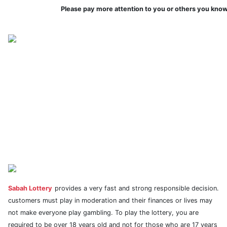
Please pay more attention to you or others you know 
Home
History Result
Live Draw
Next Live Draw :
Sabah Lottery
provides a very fast and strong responsible decision.
customers must play in moderation and their finances or lives may
not make everyone play gambling. To play the lottery, you are
required to be over 18 years old and not for those who are 17 years