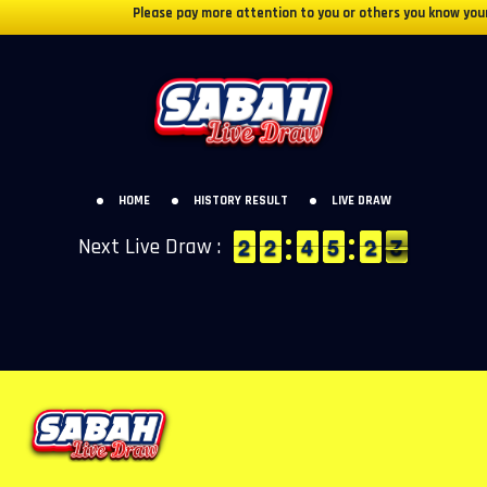
Please pay more attention to you or others you know your
HOME
HISTORY RESULT
LIVE DRAW
1
1
2
2
1
1
2
2
3
3
4
4
4
4
5
5
3
2
2
8
7
Next Live Draw :
7