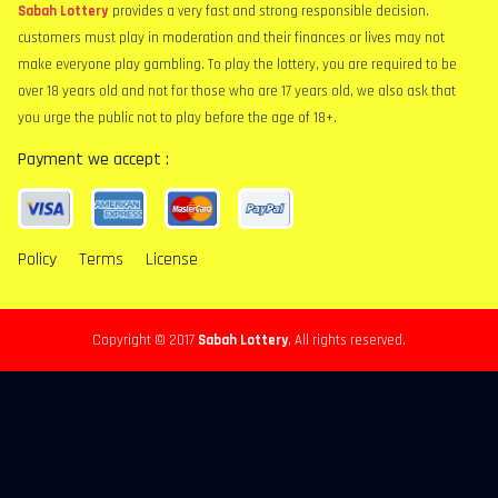
Sabah Lottery
provides a very fast and strong responsible decision.
customers must play in moderation and their finances or lives may not
make everyone play gambling. To play the lottery, you are required to be
over 18 years old and not for those who are 17 years old, we also ask that
you urge the public not to play before the age of 18+.
Payment we accept :
Policy
Terms
License
Copyright © 2017
Sabah Lottery
, All rights reserved.