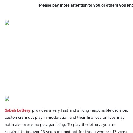
Please pay more attention to you or others you kno
Home
History Result
Live Draw
Next Live Draw :
Sabah Lottery
provides a very fast and strong responsible decision.
customers must play in moderation and their finances or lives may
not make everyone play gambling. To play the lottery, you are
required to be over 18 years old and not for those who are 17 years