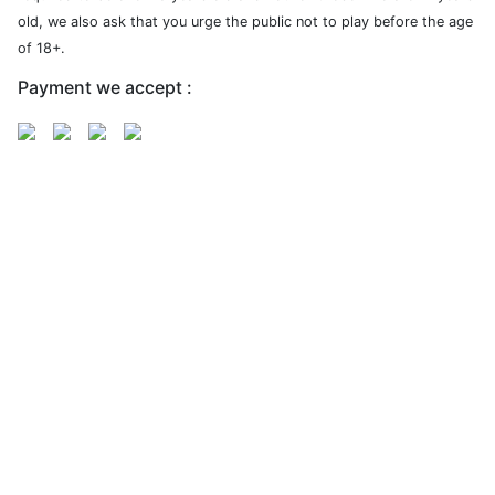
old, we also ask that you urge the public not to play before the age
of 18+.
Payment we accept :
Policy
Terms
License
Copyright © 2017
Sabah Lottery
, All rights reserved.