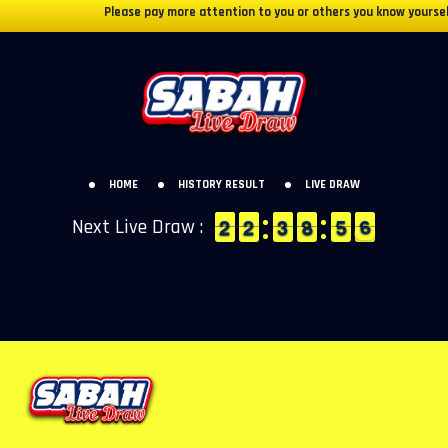
Please pay more attention to you or others you know yoursel
HOME
HISTORY RESULT
LIVE DRAW
1
1
2
2
1
1
2
2
2
2
3
3
9
8
8
0
5
5
7
6
6
Next Live Draw :