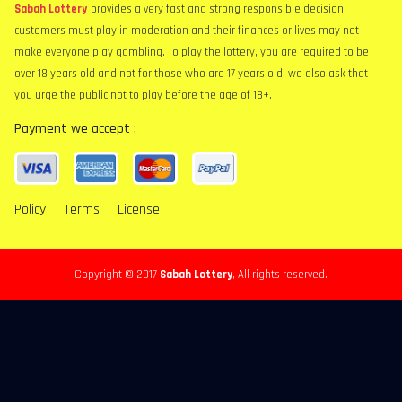
Sabah Lottery
provides a very fast and strong responsible decision.
customers must play in moderation and their finances or lives may not
make everyone play gambling. To play the lottery, you are required to be
over 18 years old and not for those who are 17 years old, we also ask that
you urge the public not to play before the age of 18+.
Payment we accept :
Policy
Terms
License
Copyright © 2017
Sabah Lottery
, All rights reserved.