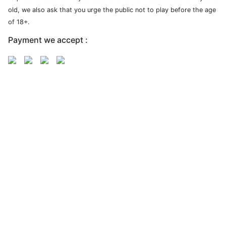
old, we also ask that you urge the public not to play before the age
of 18+.
Payment we accept :
Policy
Terms
License
Copyright © 2017
Sabah Lottery
, All rights reserved.