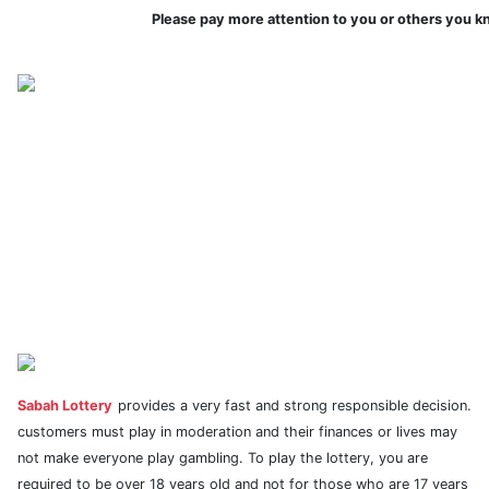
Please pay more attention to you or others you kn
Home
History Result
Live Draw
Next Live Draw :
Sabah Lottery
provides a very fast and strong responsible decision.
customers must play in moderation and their finances or lives may
not make everyone play gambling. To play the lottery, you are
required to be over 18 years old and not for those who are 17 years