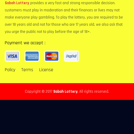
Sabah Lottery
provides a very fast and strong responsible decision.
customers must play in moderation and their finances or lives may not
make everyone play gambling. To play the lottery, you are required to be
over 18 years old and not for those who are 17 years old, we also ask that
you urge the public not to play before the age of 18+.
Payment we accept :
Policy
Terms
License
Copyright © 2017
Sabah Lottery
, All rights reserved.