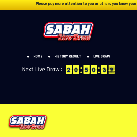
Please pay more attention to you or others you know yours
HOME
HISTORY RESULT
LIVE DRAW
1
1
2
2
9
9
0
0
4
4
5
5
9
9
0
0
4
3
3
9
8
Next Live Draw :
8